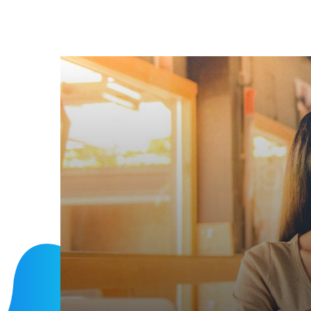
INCLUDE MORE SALES
Make plannin
business
Discover More