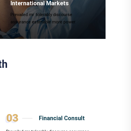
International Markets
Prevailed mr tolerably discourse
assurance estimable more power.
th
03
Financial Consult