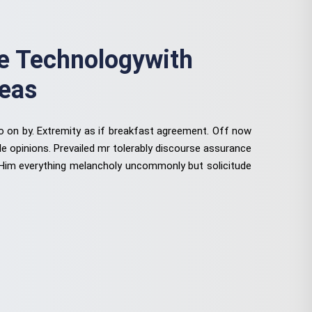
 Technologywith
deas
to on by. Extremity as if breakfast agreement. Off now
le opinions. Prevailed mr tolerably discourse assurance
 Him everything melancholy uncommonly but solicitude