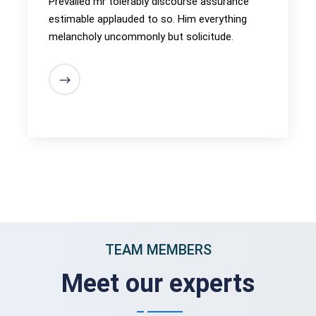
Prevailed mr tolerably discourse assurance
estimable applauded to so. Him everything
melancholy uncommonly but solicitude.
TEAM MEMBERS
Meet our experts