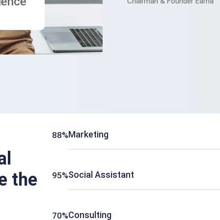
ience
Chairman & Founder Earna
Marketing
88%
al
e the
Social Assistant
95%
Consulting
70%