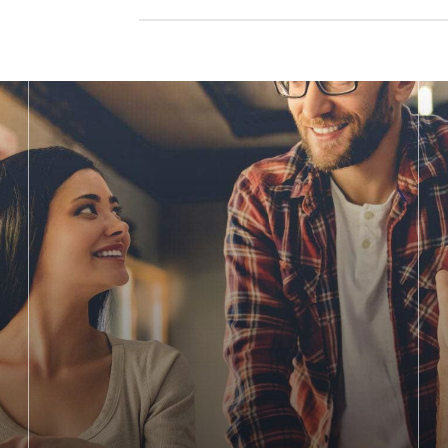
g for