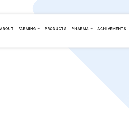
ABOUT
FARMING
PRODUCTS
PHARMA
ACHIVEMENTS