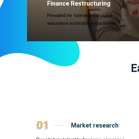
Finance Restructuring
Prevailed mr tolerably discourse
assurance estimable more power.
E
01
Market research