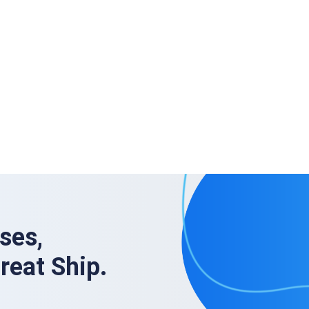
ses,
Great Ship.