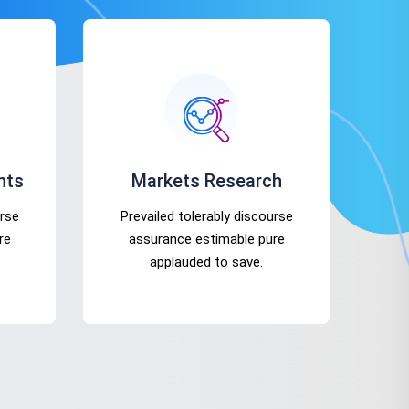
nts
Markets Research
urse
Prevailed tolerably discourse
re
assurance estimable pure
applauded to save.