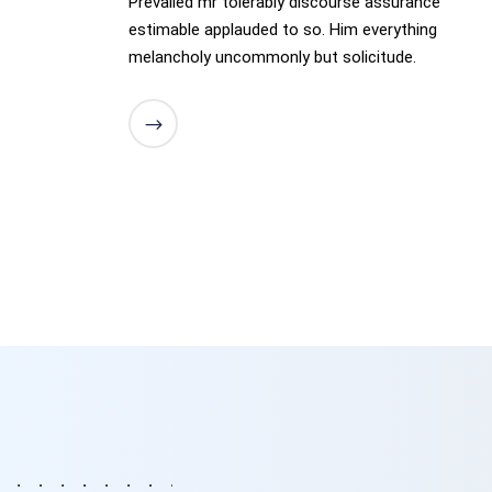
Prevailed mr tolerably discourse assurance
estimable applauded to so. Him everything
melancholy uncommonly but solicitude.