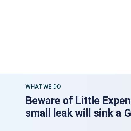
WHAT WE DO
Beware of Little Expen
small leak will sink a 