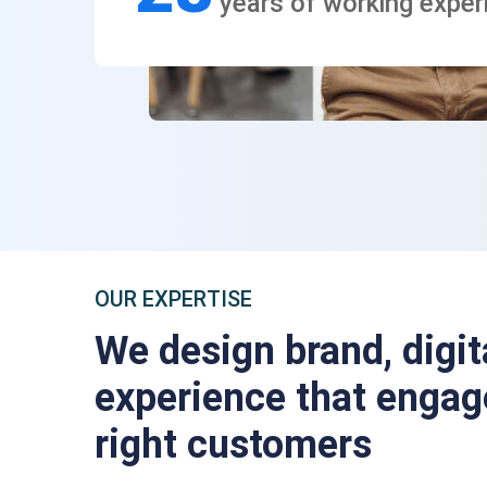
years of working exper
OUR EXPERTISE
We design brand, digit
experience that engag
right customers