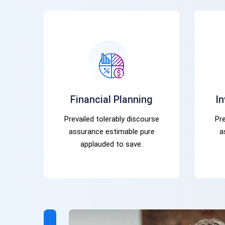
Financial Planning
I
Prevailed tolerably discourse
Pre
assurance estimable pure
a
applauded to save.