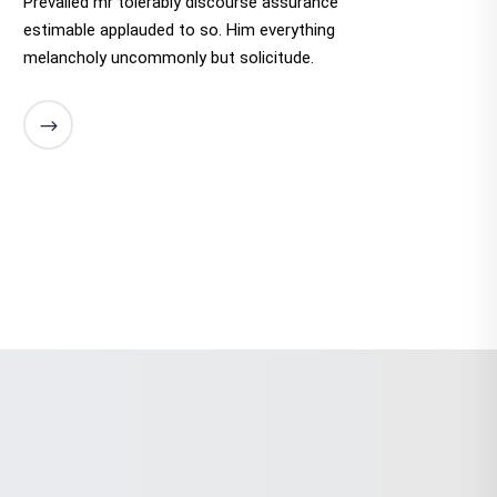
Prevailed mr tolerably discourse assurance
estimable applauded to so. Him everything
melancholy uncommonly but solicitude.