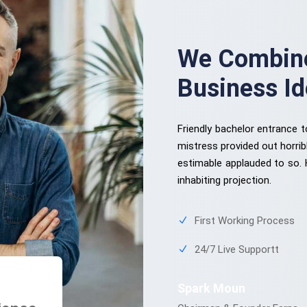
We Combine
Business I
Friendly bachelor entrance 
mistress provided out horrib
estimable applauded to so.
inhabiting projection.
First Working Process
24/7 Live Supportt
Spark Moun