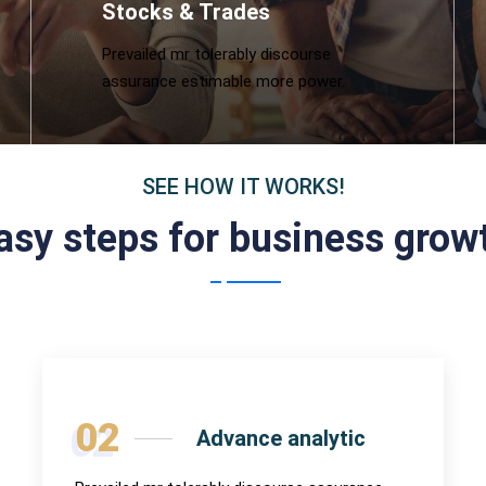
Stocks & Trades
Prevailed mr tolerably discourse
assurance estimable more power.
SEE HOW IT WORKS!
asy steps for business grow
02
Advance analytic