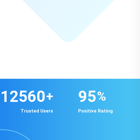
12560
95
+
%
Trusted Users
Positive Rating