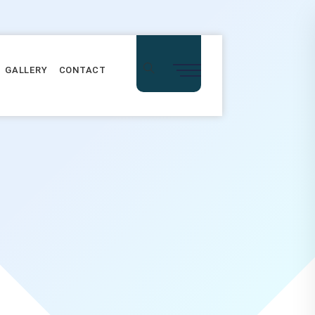
GALLERY
CONTACT