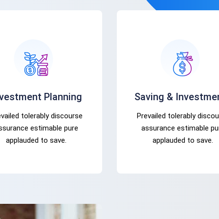
nvestment Planning
Saving & Investme
vailed tolerably discourse
Prevailed tolerably disco
ssurance estimable pure
assurance estimable pu
applauded to save.
applauded to save.