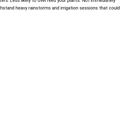
zers. Less likely to overfeed your plants. Not immediately
thstand heavy rainstorms and irrigation sessions that could