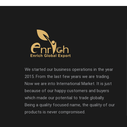
We started our business operations in the year
2015. From the last few years we are trading.
Now we are into International Market. It is just
because of our happy customers and buyers
which made our potential to trade globally.
Being a quality focused name, the quality of our
products is never compromised.