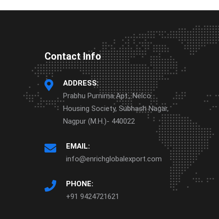
Contact Info
ADDRESS:
Prabhu Purnima Apt., Nelco
Housing Society, Subhash Nagar,
Nagpur (M.H.)- 440022
EMAIL:
info@enrichglobalexport.com
PHONE:
+91 9424721621