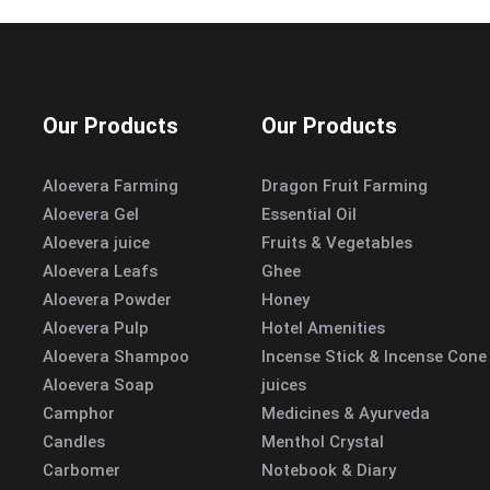
Our Products
Our Products
Aloevera Farming
Dragon Fruit Farming
Aloevera Gel
Essential Oil
Aloevera juice
Fruits & Vegetables
Aloevera Leafs
Ghee
Aloevera Powder
Honey
Aloevera Pulp
Hotel Amenities
Aloevera Shampoo
Incense Stick & Incense Cone
Aloevera Soap
juices
Camphor
Medicines & Ayurveda
Candles
Menthol Crystal
Carbomer
Notebook & Diary