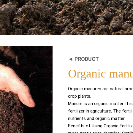
◄ PRODUCT
Organic man
Organic manures are natural prod
crop plants.
Manure is an organic matter. It 
fertilizer in agriculture. The fert
nutrients and organic matter.
Benefits of Using Organic Fertili