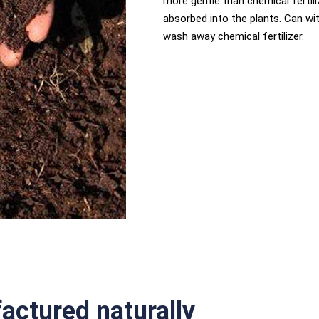
more gentle than chemical fertili
absorbed into the plants. Can wi
wash away chemical fertilizer.
ctured naturally