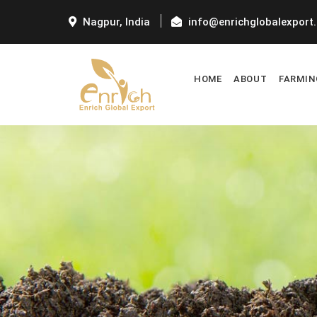
Nagpur, India
info@enrichglobalexport
HOME
ABOUT
FARMIN