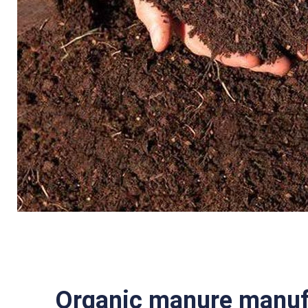
Organic manure manufa