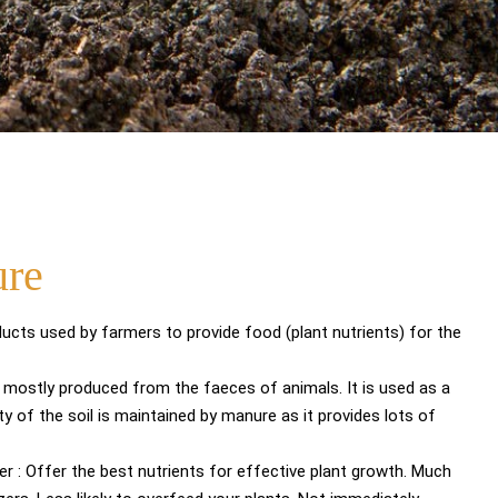
ure
ucts used by farmers to provide food (plant nutrients) for the
is mostly produced from the faeces of animals. It is used as a
ility of the soil is maintained by manure as it provides lots of
zer : Offer the best nutrients for effective plant growth. Much