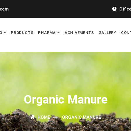
.com
Office
G
PRODUCTS
PHARMA
ACHIVEMENTS
GALLERY
CON
Organic Manure
HOME
ORGANIC MANURE