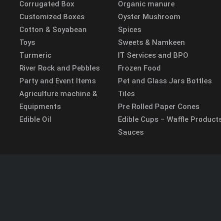
Corrugated Box
Organic manure
Customized Boxes
Oyster Mushroom
Cotton & Soyabean
Spices
Toys
Sweets & Namkeen
Turmeric
IT Services and BPO
River Rock and Pebbles
Frozen Food
Party and Event Items
Pet and Glass Jars Bottles
Agriculture machine &
Tiles
Equipments
Pre Rolled Paper Cones
Edible Oil
Edible Cups – Waffle Product
Sauces