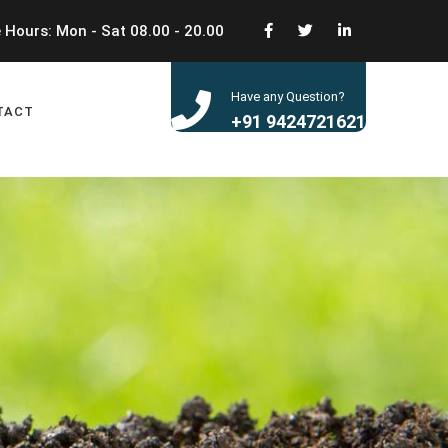
 Hours: Mon - Sat 08.00 - 20.00
Have any Question?
TACT
+91 9424721621