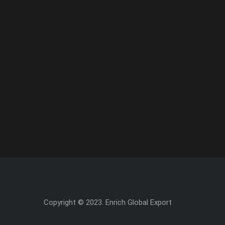
Copyright © 2023. Enrich Global Export