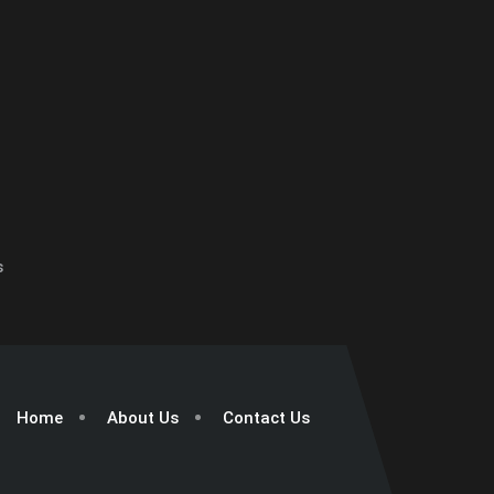
s
Home
About Us
Contact Us