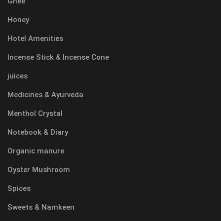
Ghee
Honey
Hotel Amenities
Incense Stick & Incense Cone
juices
Medicines & Ayurveda
Menthol Crystal
Notebook & Diary
Organic manure
Oyster Mushroom
Spices
Sweets & Namkeen