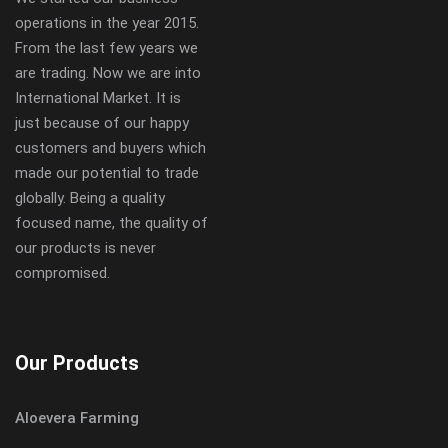
operations in the year 2015.
From the last few years we
are trading. Now we are into
International Market. It is
just because of our happy
customers and buyers which
made our potential to trade
globally. Being a quality
focused name, the quality of
our products is never
compromised.
Our Products
Aloevera Farming