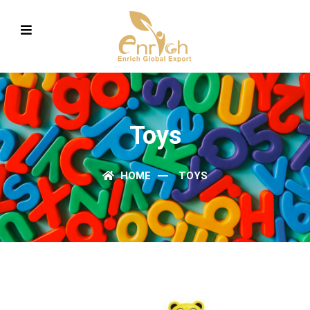
Toys
HOME
TOYS