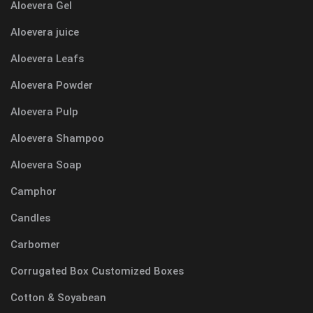
Aloevera Gel
Aloevera juice
Aloevera Leafs
Aloevera Powder
Aloevera Pulp
Aloevera Shampoo
Aloevera Soap
Camphor
Candles
Carbomer
Corrugated Box Customized Boxes
Cotton & Soyabean