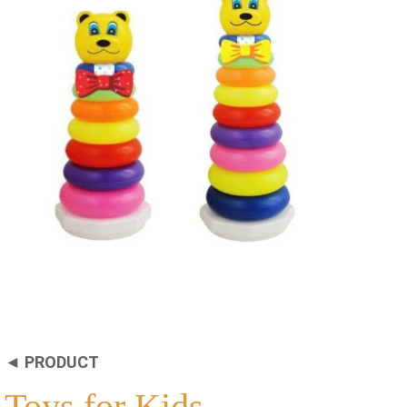
◄ PRODUCT
Toys for Kids