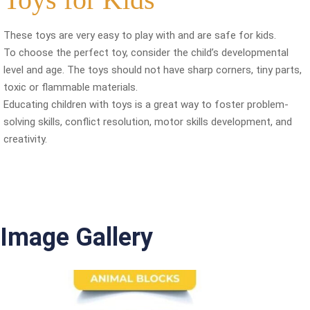
These toys are very easy to play with and are safe for kids.
To choose the perfect toy, consider the child’s developmental
level and age. The toys should not have sharp corners, tiny parts,
toxic or flammable materials.
Educating children with toys is a great way to foster problem-
solving skills, conflict resolution, motor skills development, and
creativity.
Image Gallery