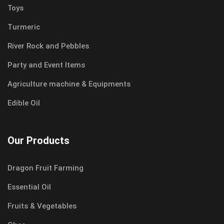
Toys
Turmeric
River Rock and Pebbles
Party and Event Items
Agriculture machine & Equipments
Edible Oil
Our Products
Dragon Fruit Farming
Essential Oil
Fruits & Vegetables