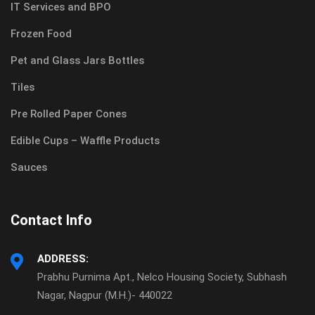
IT Services and BPO
Frozen Food
Pet and Glass Jars Bottles
Tiles
Pre Rolled Paper Cones
Edible Cups – Waffle Products
Sauces
Contact Info
ADDRESS:
Prabhu Purnima Apt., Nelco Housing Society, Subhash
Nagar, Nagpur (M.H.)- 440022