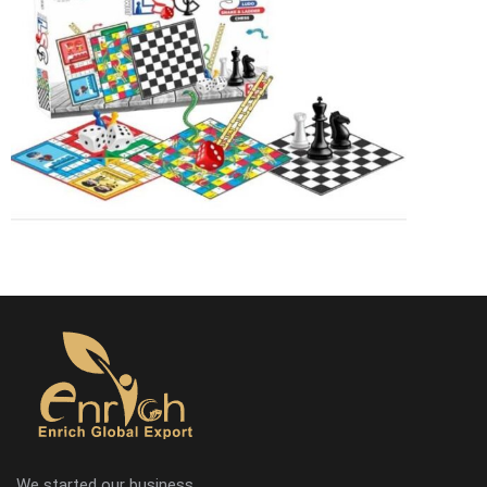
We started our business