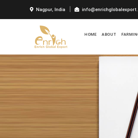
Nagpur, India
info@enrichglobalexport
HOME
ABOUT
FARMIN