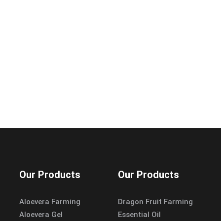
Our Products
Our Products
Aloevera Farming
Dragon Fruit Farming
Aloevera Gel
Essential Oil