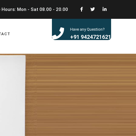
 Hours: Mon - Sat 08.00 - 20.00
Have any Question?
TACT
+91 9424721621