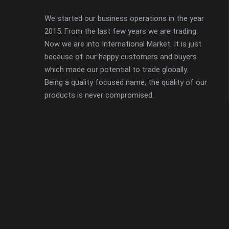
We started our business operations in the year
2015. From the last few years we are trading.
Now we are into International Market. It is just
because of our happy customers and buyers
which made our potential to trade globally.
Being a quality focused name, the quality of our
products is never compromised.