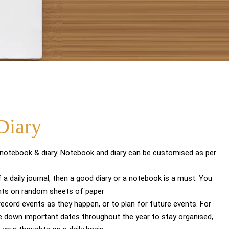
Diary
 notebook & diary. Notebook and diary can be customised as per
 a daily journal, then a good diary or a notebook is a must. You
hts on random sheets of paper
 record events as they happen, or to plan for future events. For
e down important dates throughout the year to stay organised,