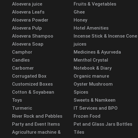
Aloevera juice
Fruits & Vegetables
Aloevera Leafs
Ghee
Aloevera Powder
Honey
Aloevera Pulp
Hotel Amenities
Aloevera Shampoo
Incense Stick & Incense Cone
Aloevera Soap
juices
Camphor
Medicines & Ayurveda
Candles
Menthol Crystal
Carbomer
Notebook & Diary
Corrugated Box
Organic manure
Customized Boxes
Oyster Mushroom
Cotton & Soyabean
Spices
Toys
Sweets & Namkeen
Turmeric
IT Services and BPO
River Rock and Pebbles
Frozen Food
Party and Event Items
Pet and Glass Jars Bottles
Agriculture machine &
Tiles