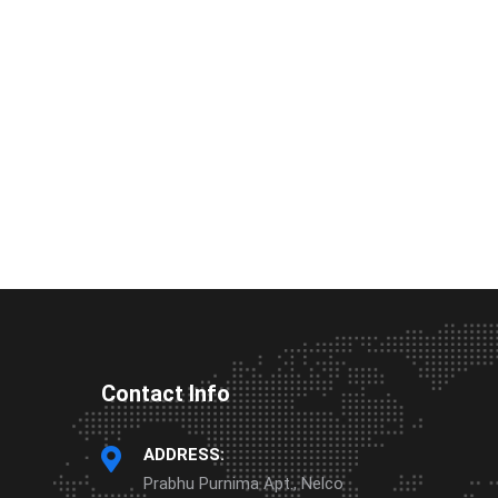
Contact Info
ADDRESS:
Prabhu Purnima Apt., Nelco