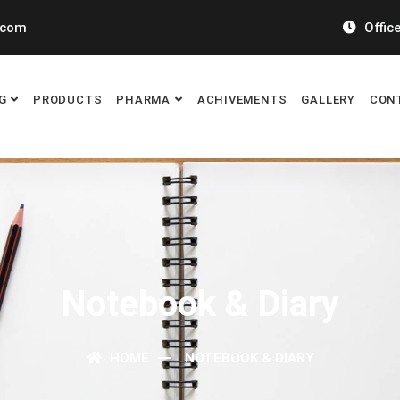
.com
Office
G
PRODUCTS
PHARMA
ACHIVEMENTS
GALLERY
CON
Notebook & Diary
HOME
NOTEBOOK & DIARY