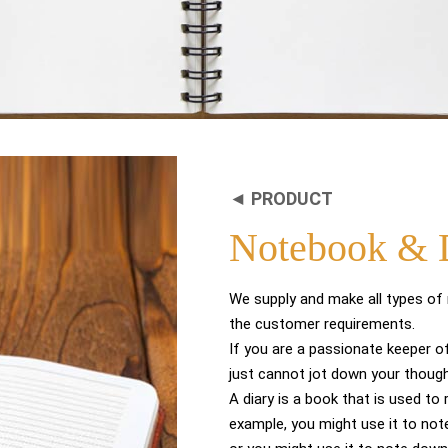
◄ PRODUCT
Notebook & 
We supply and make all types of
the customer requirements.
If you are a passionate keeper of
just cannot jot down your thoug
A diary is a book that is used to
example, you might use it to not