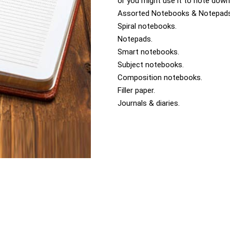
or you might use it to note down
Assorted Notebooks & Notepad
Spiral notebooks.
Notepads.
Smart notebooks.
Subject notebooks.
Composition notebooks.
Filler paper.
Journals & diaries.