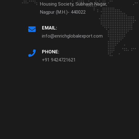
Housing Society, Subhash Nagar,
Nagpur (M.H.)- 440022
EMAIL:
info@enrichglobalexport.com
PHONE:
+91 9424721621