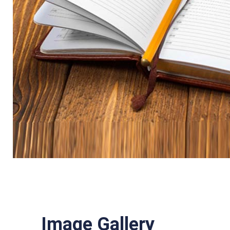
Image Gallery