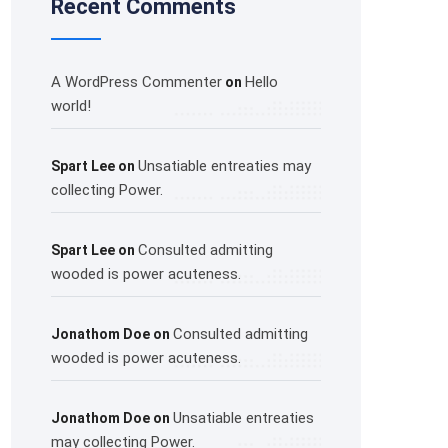
Recent Comments
A WordPress Commenter
Hello
on
world!
Unsatiable entreaties may
Spart Lee
on
collecting Power.
Consulted admitting
Spart Lee
on
wooded is power acuteness.
Consulted admitting
Jonathom Doe
on
wooded is power acuteness.
Unsatiable entreaties
Jonathom Doe
on
may collecting Power.