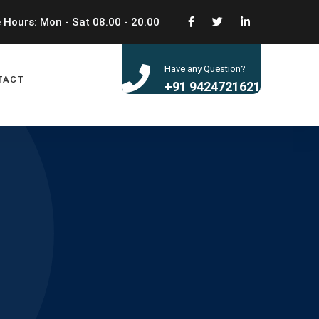
 Hours: Mon - Sat 08.00 - 20.00
Have any Question?
TACT
+91 9424721621