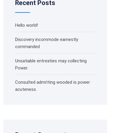
Recent Posts
Hello world!
Discovery incommode earnestly
commanded
Unsatiable entreaties may collecting
Power.
Consulted admitting wooded is power
acuteness.