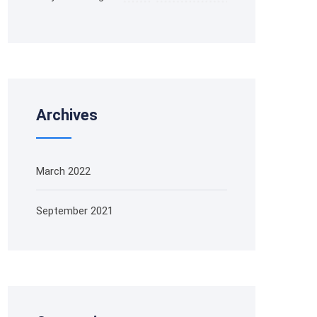
Archives
March 2022
September 2021