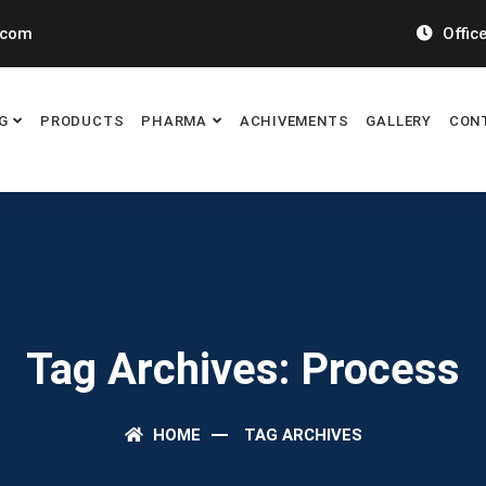
.com
Office
G
PRODUCTS
PHARMA
ACHIVEMENTS
GALLERY
CON
Tag Archives: Process
HOME
TAG ARCHIVES