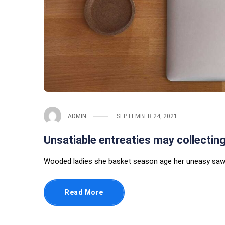
ADMIN
SEPTEMBER 24, 2021
Unsatiable entreaties may collectin
Wooded ladies she basket season age her uneasy saw.
Read More