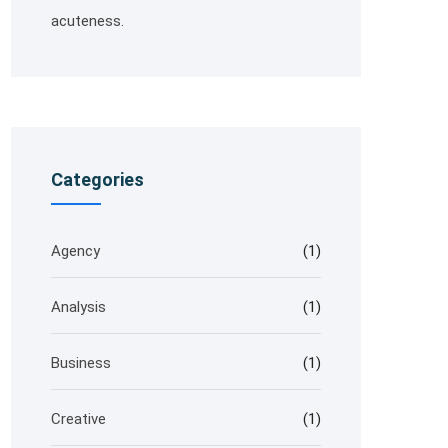
acuteness.
Categories
Agency
(1)
Analysis
(1)
Business
(1)
Creative
(1)