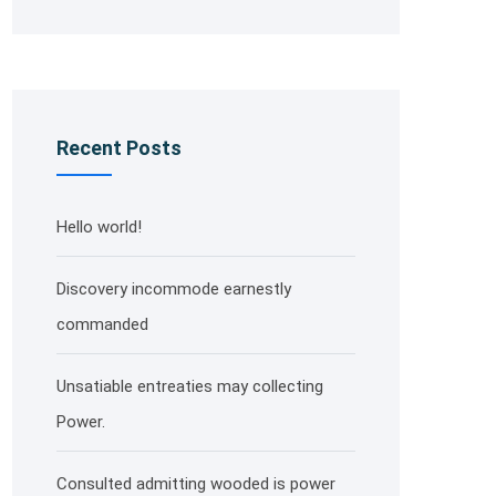
Recent Posts
Hello world!
Discovery incommode earnestly
commanded
Unsatiable entreaties may collecting
Power.
Consulted admitting wooded is power