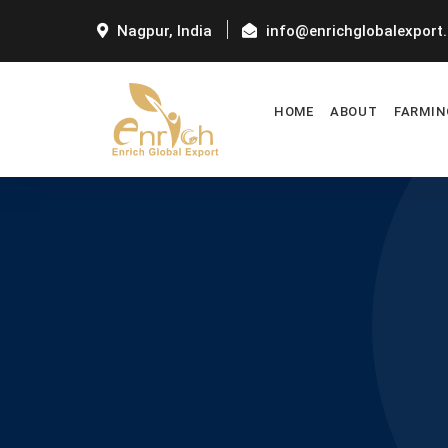
Nagpur, India
info@enrichglobalexport
HOME
ABOUT
FARMIN