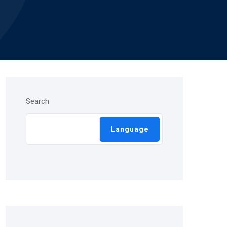
Search
Language