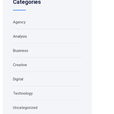
Categories
Agency
Analysis
Business
Creative
Digital
Technology
Uncategorized