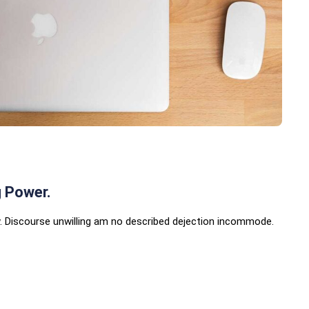
g Power.
 Discourse unwilling am no described dejection incommode.